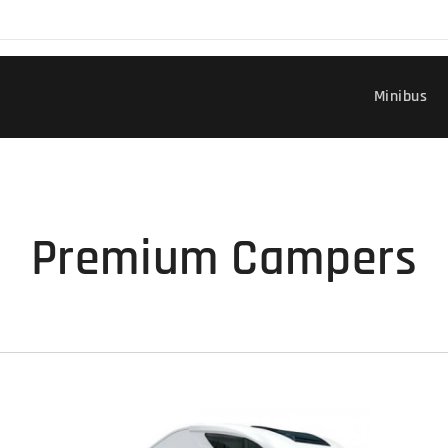
Minibus
Premium Campers