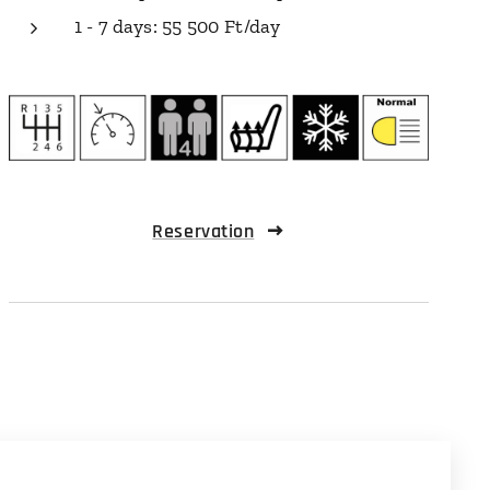
1 - 7 days: 55 500 Ft/day
Reservation