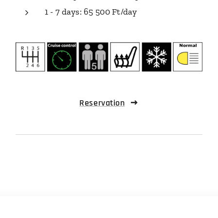
1 - 7 days: 65 500 Ft/day
Reservation