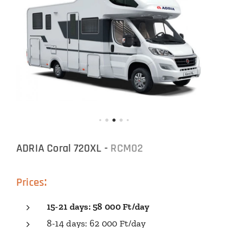
ADRIA Coral 720XL -
RCM02
:
Prices
15-21
days
: 58 000 Ft/
day
8-14 days: 62 000 Ft/day