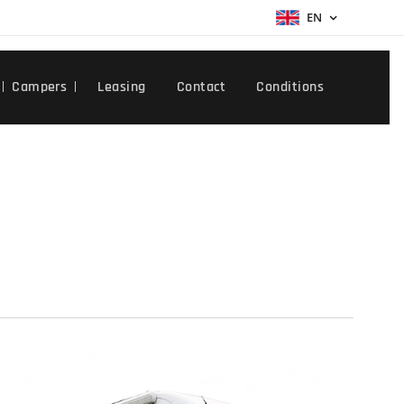
EN
Campers
Leasing
Contact
Conditions