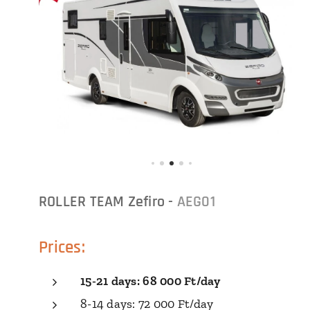
ROLLER TEAM Zefiro -
AEG01
Prices:
15-21 days: 68 000 Ft/day
8-14 days: 72 000 Ft/day