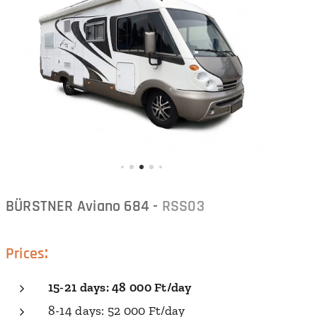
BÜRSTNER Aviano 684 -
RSS03
:
Prices
15-21
days
: 48 000 Ft/
day
8-14 days: 52 000 Ft/day