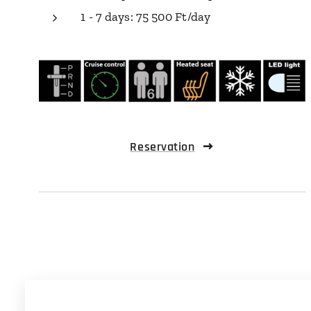
1 - 7 days: 75 500 Ft/day
Reservation